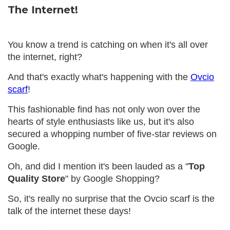
The Internet!
You know a trend is catching on when it's all over
the internet, right?
And that's exactly what's happening with the
Ovcio
scarf
!
This fashionable find has not only won over the
hearts of style enthusiasts like us, but it's also
secured a whopping number of five-star reviews on
Google.
Oh, and did I mention it's been lauded as a "
Top
Quality Store
" by Google Shopping?
So, it's really no surprise that the Ovcio scarf is the
talk of the internet these days!