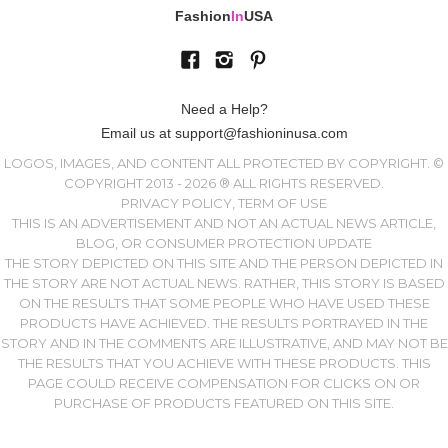
Fashion
In
USA
Need a Help?
Email us at support@fashioninusa.com
LOGOS, IMAGES, AND CONTENT ALL PROTECTED BY COPYRIGHT. ©
COPYRIGHT 2013 - 2026 ® ALL RIGHTS RESERVED.
PRIVACY POLICY, TERM OF USE
THIS IS AN ADVERTISEMENT AND NOT AN ACTUAL NEWS ARTICLE,
BLOG, OR CONSUMER PROTECTION UPDATE
THE STORY DEPICTED ON THIS SITE AND THE PERSON DEPICTED IN
THE STORY ARE NOT ACTUAL NEWS. RATHER, THIS STORY IS BASED
ON THE RESULTS THAT SOME PEOPLE WHO HAVE USED THESE
PRODUCTS HAVE ACHIEVED. THE RESULTS PORTRAYED IN THE
STORY AND IN THE COMMENTS ARE ILLUSTRATIVE, AND MAY NOT BE
THE RESULTS THAT YOU ACHIEVE WITH THESE PRODUCTS. THIS
PAGE COULD RECEIVE COMPENSATION FOR CLICKS ON OR
PURCHASE OF PRODUCTS FEATURED ON THIS SITE.