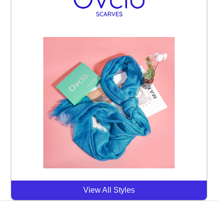
View All Styles