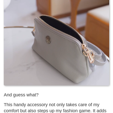
And guess what?
This handy accessory not only takes care of my
comfort but also steps up my fashion game. It adds