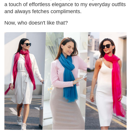
a touch of effortless elegance to my everyday outfits
and always fetches compliments.
Now, who doesn't like that?