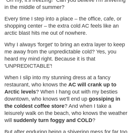
"Oh my, it's freezing!" Can you believe I'm shivering
in the middle of summer?
Every time I step into a place – the office, cafe, or
shopping center – the extra cold AC feels like an
arctic blast hits me out of nowhere.
Why I always 'forget' to bring an extra layer to keep
me away from the unpredictable cold? Yes, you
heard my mind right. Because it is that
'UNPREDICTABLE'!
When I slip into my stunning dress at a fancy
restaurant, who knows the
AC will crank up to
Arctic levels
? When I hang out with my besties
downtown, who knows we'll end up
gossiping in
the coldest coffee store
? And when I take a
leisurely walk on the beach, who knows the weather
will
suddenly turn foggy and COLD
?
But after enduring being a shivering mess for far too