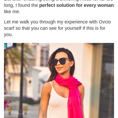
long, I found the
perfect solution for every woman
like me.
Let me walk you through my experience with Ovcio
scarf so that you can see for yourself if this is for
you.