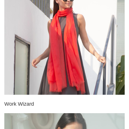
Work Wizard