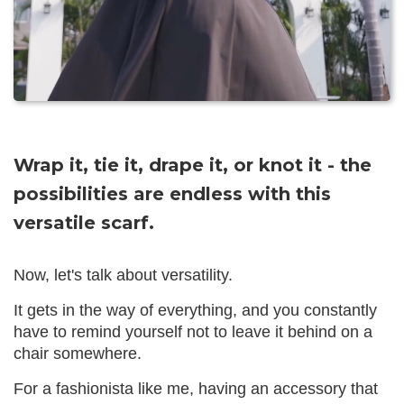
Wrap it, tie it, drape it, or knot it - the
possibilities are endless with this
versatile scarf.
Now, let's talk about versatility.
It gets in the way of everything, and you constantly
have to remind yourself not to leave it behind on a
chair somewhere.
For a fashionista like me, having an accessory that