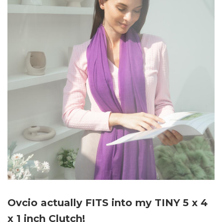
Ovcio actually FITS into my TINY 5 x 4
x 1 inch Clutch!