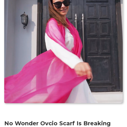
No Wonder Ovcio Scarf Is Breaking