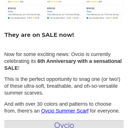
They are on SALE now!
Now for some exciting news: Ovcio is currently
celebrating its
6th Anniversary with a sensational
SALE
!
This is the perfect opportunity to snag one (or two!)
of these ultra-soft, breathable, and oh-so-versatile
summer scarves.
And with over 30 colors and patterns to choose
from, there's an
Ovcio Summer Scarf
for everyone.