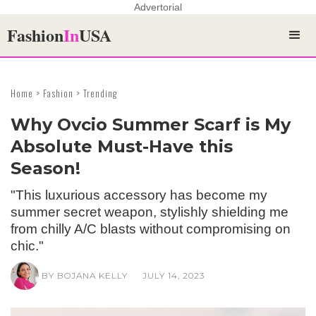
Advertorial
Fashion
In
USA
Home > Fashion > Trending
Why Ovcio Summer Scarf is My
Absolute Must-Have this
Season!
"This luxurious accessory has become my
summer secret weapon, stylishly shielding me
from chilly A/C blasts without compromising on
chic."
BY BOJANA KELLY
JULY 14, 2023