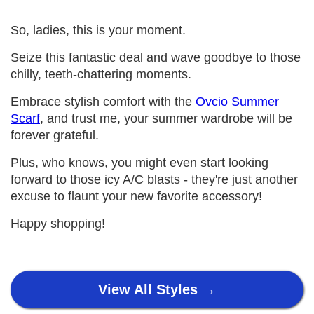
So, ladies, this is your moment.
Seize this fantastic deal and wave goodbye to those
chilly, teeth-chattering moments.
Embrace stylish comfort with the
Ovcio Summer
Scarf
, and trust me, your summer wardrobe will be
forever grateful.
Plus, who knows, you might even start looking
forward to those icy A/C blasts - they're just another
excuse to flaunt your new favorite accessory!
Happy shopping!
View All Styles →