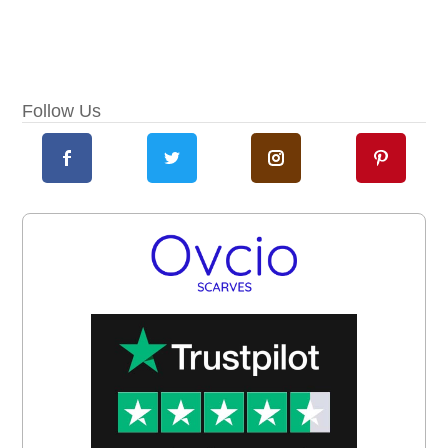
Follow Us