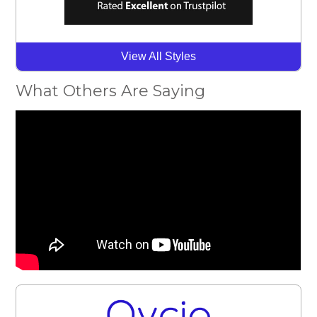
View All Styles
What Others Are Saying