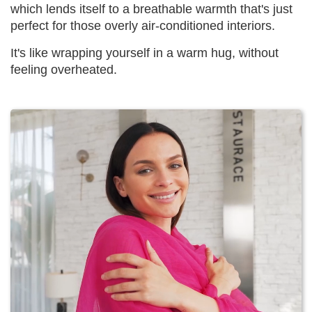
which lends itself to a breathable warmth that's just
perfect for those overly air-conditioned interiors.
It's like wrapping yourself in a warm hug, without
feeling overheated.