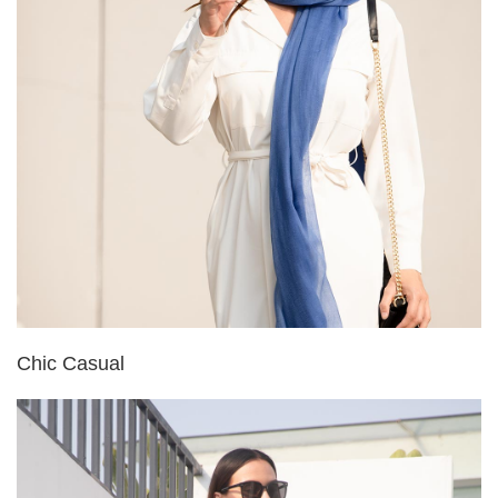
Chic Casual