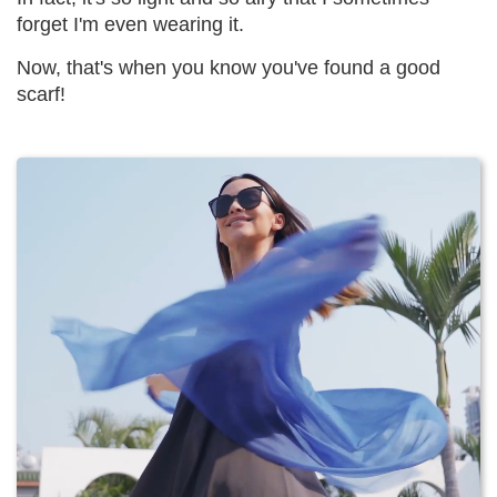
forget I'm even wearing it.
Now, that's when you know you've found a good
scarf!