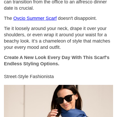
can transition from the office to an alfresco dinner
date is crucial.
The
Ovcio Summer Scarf
doesn't disappoint.
Tie it loosely around your neck, drape it over your
shoulders, or even wrap it around your waist for a
beachy look. It’s a chameleon of style that matches
your every mood and outfit.
Create A New Look Every Day With This Scarf's
Endless Styling Options.
Street-Style Fashionista