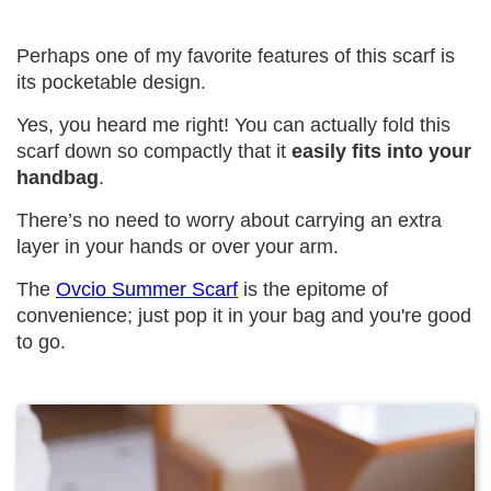
Perhaps one of my favorite features of this scarf is
its pocketable design.
Yes, you heard me right! You can actually fold this
scarf down so compactly that it
easily fits into your
handbag
.
There’s no need to worry about carrying an extra
layer in your hands or over your arm.
The
Ovcio Summer Scarf
is the epitome of
convenience; just pop it in your bag and you're good
to go.