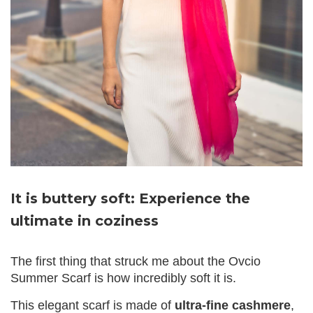
It is buttery soft: Experience the
ultimate in coziness
The first thing that struck me about the Ovcio
Summer Scarf is how incredibly soft it is.
This elegant scarf is made of
ultra-fine cashmere
,