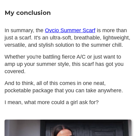
My conclusion
In summary, the
Ovcio Summer Scarf
is more than
just a scarf. It's an ultra-soft, breathable, lightweight,
versatile, and stylish solution to the summer chill.
Whether you're battling fierce A/C or just want to
amp up your summer style, this scarf has got you
covered.
And to think, all of this comes in one neat,
pocketable package that you can take anywhere.
I mean, what more could a girl ask for?