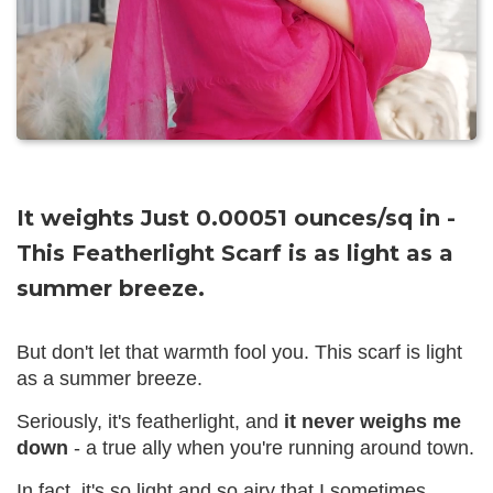
It weights Just 0.00051 ounces/sq in -
This Featherlight Scarf is as light as a
summer breeze.
But don't let that warmth fool you. This scarf is light
as a summer breeze.
Seriously, it's featherlight, and
it never weighs me
down
- a true ally when you're running around town.
In fact, it's so light and so airy that I sometimes