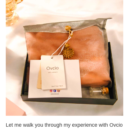
Let me walk you through my experience with Ovcio