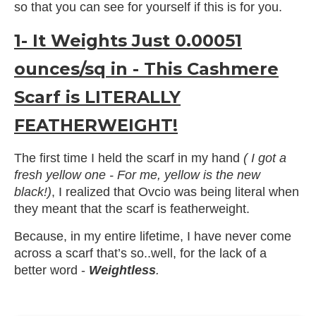
so that you can see for yourself if this is for you.
1- It Weights Just 0.00051
ounces/sq in - This Cashmere
Scarf is LITERALLY
FEATHERWEIGHT!
The first time I held the scarf in my hand
( I got a
fresh yellow one - For me, yellow is the new
black!)
, I realized that Ovcio was being literal when
they meant that the scarf is featherweight.
Because, in my entire lifetime, I have never come
across a scarf that’s so..well, for the lack of a
better word -
Weightless
.