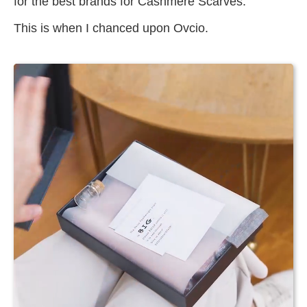
for the best brands for Cashmere Scarves.
This is when I chanced upon Ovcio.