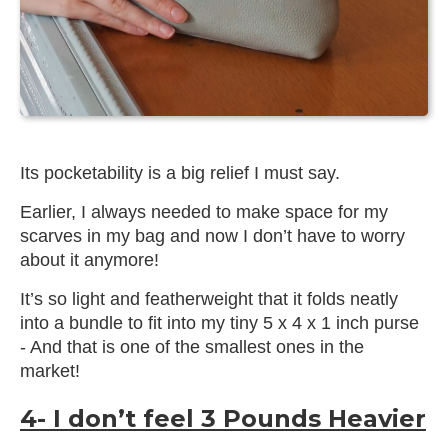
Its pocketability is a big relief I must say.
Earlier, I always needed to make space for my
scarves in my bag and now I don’t have to worry
about it anymore!
It’s so light and featherweight that it folds neatly
into a bundle to fit into my tiny 5 x 4 x 1 inch purse
- And that is one of the smallest ones in the
market!
4- I don’t feel 3 Pounds Heavier