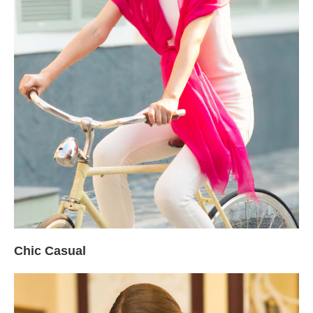
Chic Casual