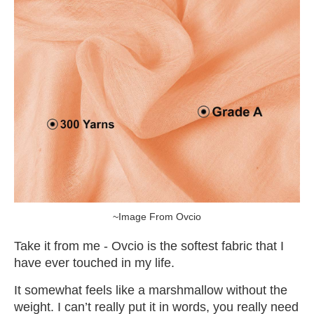
~Image From Ovcio
Take it from me - Ovcio is the softest fabric that I
have ever touched in my life.
It somewhat feels like a marshmallow without the
weight. I can’t really put it in words, you really need