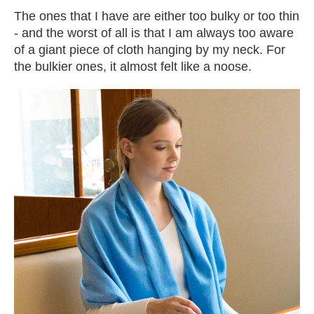
The ones that I have are either too bulky or too thin
- and the worst of all is that I am always too aware
of a giant piece of cloth hanging by my neck. For
the bulkier ones, it almost felt like a noose.