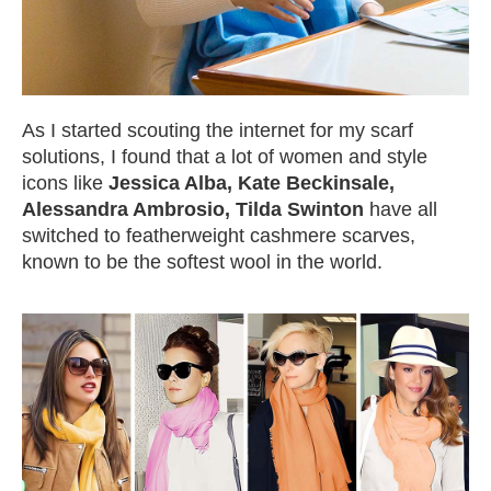
As I started scouting the internet for my scarf
solutions, I found that a lot of women and style
icons like
Jessica Alba, Kate Beckinsale,
Alessandra Ambrosio, Tilda Swinton
have all
switched to featherweight cashmere scarves,
known to be the softest wool in the world.