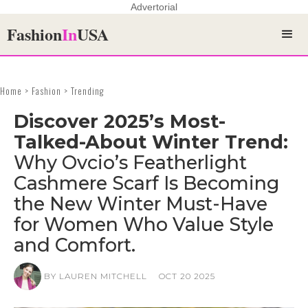
Advertorial
Fashion
In
USA
Home > Fashion > Trending
Discover 2025’s Most-
Talked-About Winter Trend:
Why Ovcio’s Featherlight
Cashmere Scarf Is Becoming
the New Winter Must-Have
for Women Who Value Style
and Comfort.
BY LAUREN MITCHELL
OCT 20 2025