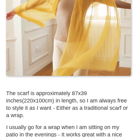
The scarf is approximately 87x39
inches(220x100cm) in length, so I am always free
to style it as I want - Either as a traditional scarf or
a wrap.
I usually go for a wrap when I am sitting on my
patio in the evenings - It works great with a nice