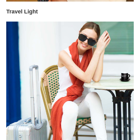
Travel Light