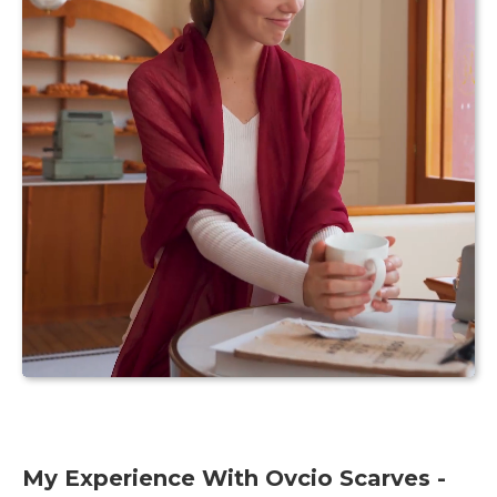
My Experience With Ovcio Scarves -