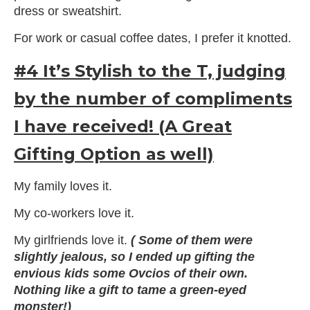
dress or sweatshirt.
For work or casual coffee dates, I prefer it knotted.
#4 It’s Stylish to the T, judging
by the number of compliments
I have received! (A Great
Gifting Option as well)
My family loves it.
My co-workers love it.
My girlfriends love it.
( Some of them were
slightly jealous, so I ended up gifting the
envious kids some Ovcios of their own.
Nothing like a gift to tame a green-eyed
monster!)