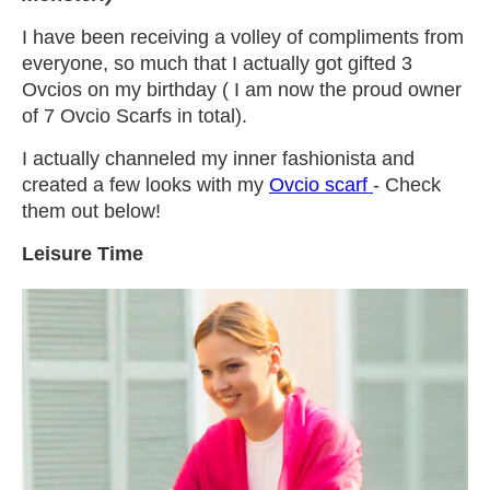
I have been receiving a volley of compliments from
everyone, so much that I actually got gifted 3
Ovcios on my birthday ( I am now the proud owner
of 7 Ovcio Scarfs in total).
I actually channeled my inner fashionista and
created a few looks with my
Ovcio scarf
- Check
them out below!
Leisure Time