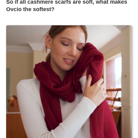
So if all cashmere scarfs are soft, what makes
Ovcio the softest?