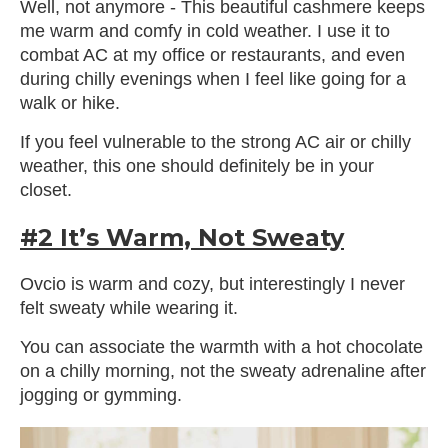
Well, not anymore - This beautiful cashmere keeps
me warm and comfy in cold weather. I use it to
combat AC at my office or restaurants, and even
during chilly evenings when I feel like going for a
walk or hike.
If you feel vulnerable to the strong AC air or chilly
weather, this one should definitely be in your
closet.
#2 It’s Warm, Not Sweaty
Ovcio is warm and cozy, but interestingly I never
felt sweaty while wearing it.
You can associate the warmth with a hot chocolate
on a chilly morning, not the sweaty adrenaline after
jogging or gymming.