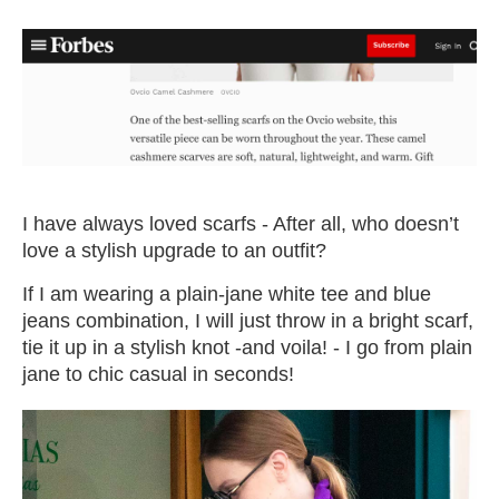
I have always loved scarfs - After all, who doesn’t
love a stylish upgrade to an outfit?
If I am wearing a plain-jane white tee and blue
jeans combination, I will just throw in a bright scarf,
tie it up in a stylish knot -and voila! - I go from plain
jane to chic casual in seconds!