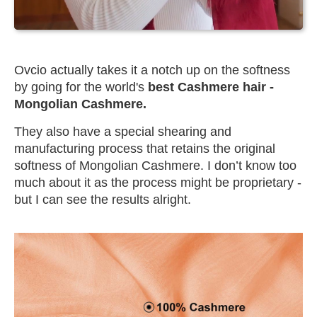
Ovcio actually takes it a notch up on the softness
by going for the world's
best Cashmere hair -
Mongolian Cashmere.
They also have a special shearing and
manufacturing process that retains the original
softness of Mongolian Cashmere. I don’t know too
much about it as the process might be proprietary -
but I can see the results alright.