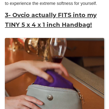
to experience the extreme softness for yourself.
3- Ovcio actually FITS into my
TINY 5 x 4 x 1 inch Handbag!