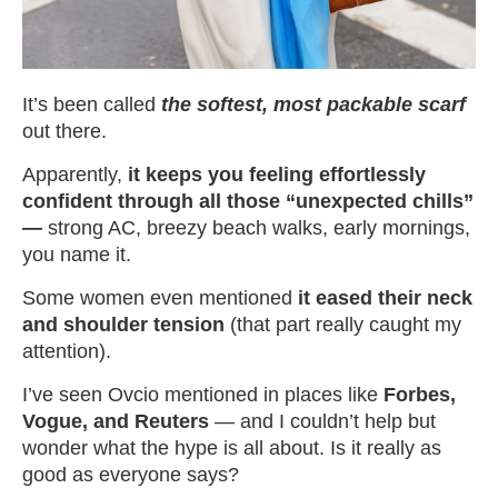
It’s been called
the softest, most packable scarf
out there.
Apparently,
it keeps you
feeling effortlessly
confident through all those “unexpected chills”
—
strong AC, breezy beach walks, early mornings,
you name it.
Some women even mentioned
it eased their neck
and shoulder tension
(that part really caught my
attention).
I’ve seen Ovcio mentioned in places like
Forbes,
Vogue, and Reuters
— and I couldn’t help but
wonder what the hype is all about. Is it really as
good as everyone says?