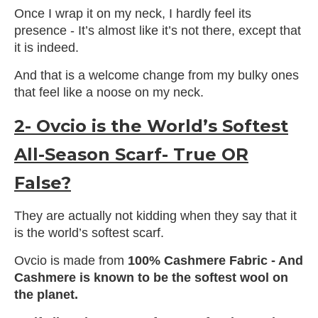
Once I wrap it on my neck, I hardly feel its
presence - It’s almost like it’s not there, except that
it is indeed.
And that is a welcome change from my bulky ones
that feel like a noose on my neck.
2- Ovcio is the World’s Softest
All-Season Scarf- True OR
False?
They are actually not kidding when they say that it
is the world’s softest scarf.
Ovcio is made from
100% Cashmere Fabric - And
Cashmere is known to be the softest wool on
the planet.