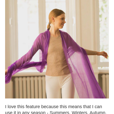
I love this feature because this means that I can
use it in any season - Summers, Winters, Autumn,