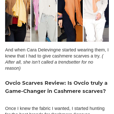
And when Cara Delevingne started wearing them, I
knew that I had to give cashmere scarves a try.
(
After all, she isn’t called a trendsetter for no
reason)
Ovcio Scarves Review: Is Ovcio truly a
Game-Changer in Cashmere scarves?
Once I knew the fabric I wanted, I started hunting