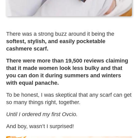
There was a strong buzz around it being the
softest, stylish, and easily pocketable
cashmere scarf.
There were more than 19,500 reviews claiming
that it made women look less bulky and that
you can don it during summers and winters
with equal panache.
To be honest, I was skeptical that any scarf can get
so many things right, together.
Until I ordered my first Ovcio.
And boy, wasn’t I surprised!