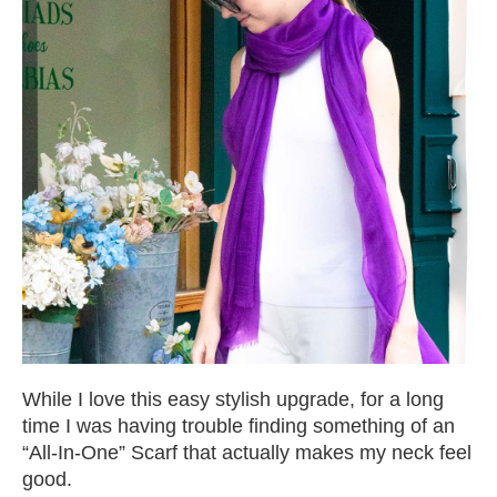
While I love this easy stylish upgrade, for a long
time I was having trouble finding something of an
“All-In-One” Scarf that actually makes my neck feel
good.