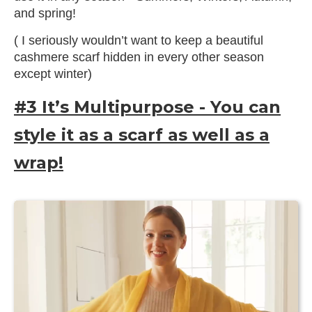
and spring!
( I seriously wouldn’t want to keep a beautiful
cashmere scarf hidden in every other season
except winter)
#3 It’s Multipurpose - You can
style it as a scarf as well as a
wrap!