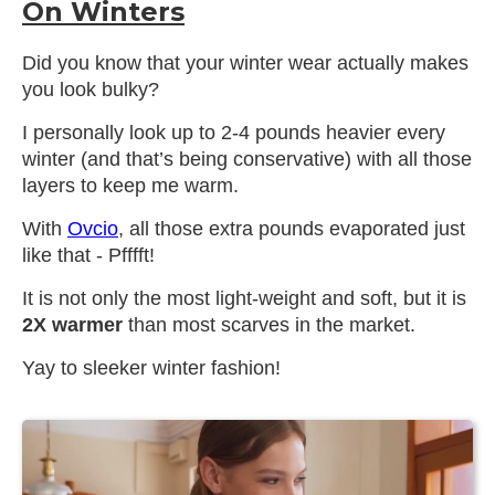
On Winters
Did you know that your winter wear actually makes
you look bulky?
I personally look up to 2-4 pounds heavier every
winter (and that’s being conservative) with all those
layers to keep me warm.
With
Ovcio
, all those extra pounds evaporated just
like that - Pfffft!
It is not only the most light-weight and soft, but it is
2X warmer
than most scarves in the market.
Yay to sleeker winter fashion!