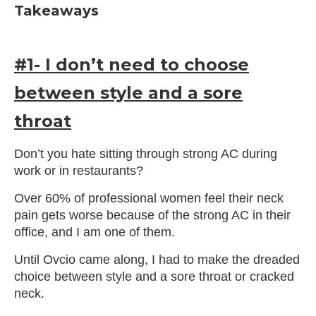
Takeaways
#1- I don’t need to choose
between style and a sore
throat
Don’t you hate sitting through strong AC during
work or in restaurants?
Over 60% of professional women feel their neck
pain gets worse because of the strong AC in their
office, and I am one of them.
Until Ovcio came along, I had to make the dreaded
choice between style and a sore throat or cracked
neck.