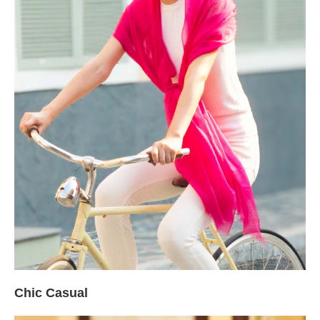
Chic Casual