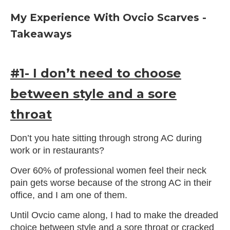
My Experience With Ovcio Scarves -
Takeaways
#1- I don’t need to choose
between style and a sore
throat
Don’t you hate sitting through strong AC during
work or in restaurants?
Over 60% of professional women feel their neck
pain gets worse because of the strong AC in their
office, and I am one of them.
Until Ovcio came along, I had to make the dreaded
choice between style and a sore throat or cracked