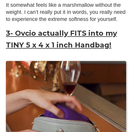
It somewhat feels like a marshmallow without the
weight. I can’t really put it in words, you really need
to experience the extreme softness for yourself.
3- Ovcio actually FITS into my
TINY 5 x 4 x 1 inch Handbag!