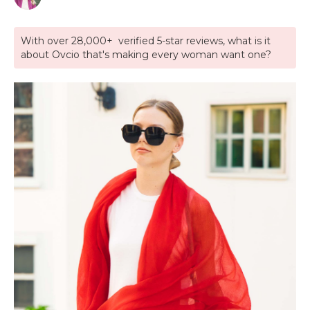
With over 28,000+ verified 5-star reviews, what is it
about Ovcio that's making every woman want one?