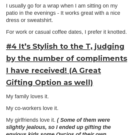
I usually go for a wrap when I am sitting on my
patio in the evenings - It works great with a nice
dress or sweatshirt.
For work or casual coffee dates, I prefer it knotted.
#4 It’s Stylish to the T, judging
by the number of compliments
I have received! (A Great
Gifting Option as well)
My family loves it.
My co-workers love it.
My girlfriends love it.
( Some of them were
slightly jealous, so I ended up gifting the
envious kids some Ovcios of their own.