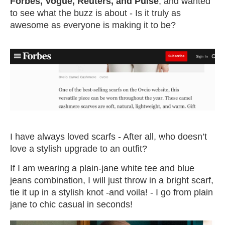
Forbes, Vogue, Reuters, and Pulse
, and wanted
to see what the buzz is about - Is it truly as
awesome as everyone is making it to be?
I have always loved scarfs - After all, who doesn’t
love a stylish upgrade to an outfit?
If I am wearing a plain-jane white tee and blue
jeans combination, I will just throw in a bright scarf,
tie it up in a stylish knot -and voila! - I go from plain
jane to chic casual in seconds!