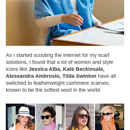
As I started scouting the internet for my scarf
solutions, I found that a lot of women and style
icons like
Jessica Alba, Kate Beckinsale,
Alessandra Ambrosio, Tilda Swinton
have all
switched to featherweight cashmere scarves,
known to be the softest wool in the world.