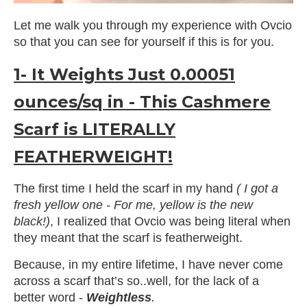
Let me walk you through my experience with Ovcio
so that you can see for yourself if this is for you.
1- It Weights Just 0.00051
ounces/sq in - This Cashmere
Scarf is LITERALLY
FEATHERWEIGHT!
The first time I held the scarf in my hand
( I got a
fresh yellow one - For me, yellow is the new
black!)
, I realized that Ovcio was being literal when
they meant that the scarf is featherweight.
Because, in my entire lifetime, I have never come
across a scarf that’s so..well, for the lack of a
better word -
Weightless
.