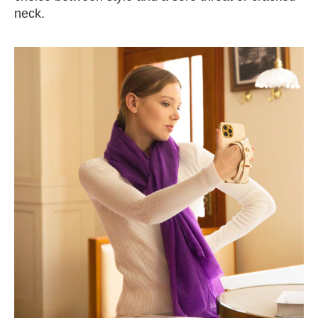
neck.