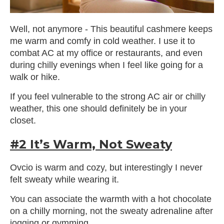
Well, not anymore - This beautiful cashmere keeps
me warm and comfy in cold weather. I use it to
combat AC at my office or restaurants, and even
during chilly evenings when I feel like going for a
walk or hike.
If you feel vulnerable to the strong AC air or chilly
weather, this one should definitely be in your
closet.
#2 It’s Warm, Not Sweaty
Ovcio is warm and cozy, but interestingly I never
felt sweaty while wearing it.
You can associate the warmth with a hot chocolate
on a chilly morning, not the sweaty adrenaline after
jogging or gymming.