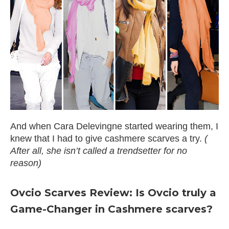
And when Cara Delevingne started wearing them, I
knew that I had to give cashmere scarves a try.
(
After all, she isn’t called a trendsetter for no
reason)
Ovcio Scarves Review: Is Ovcio truly a
Game-Changer in Cashmere scarves?