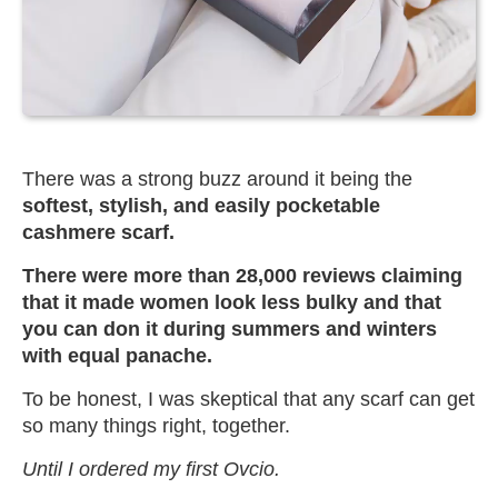
There was a strong buzz around it being the
softest, stylish, and easily pocketable
cashmere scarf.
There were more than 28,000 reviews claiming
that it made women look less bulky and that
you can don it during summers and winters
with equal panache.
To be honest, I was skeptical that any scarf can get
so many things right, together.
Until I ordered my first Ovcio.