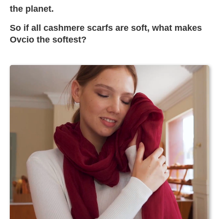
the planet.
So if all cashmere scarfs are soft, what makes
Ovcio the softest?