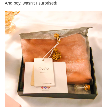
And boy, wasn’t I surprised!