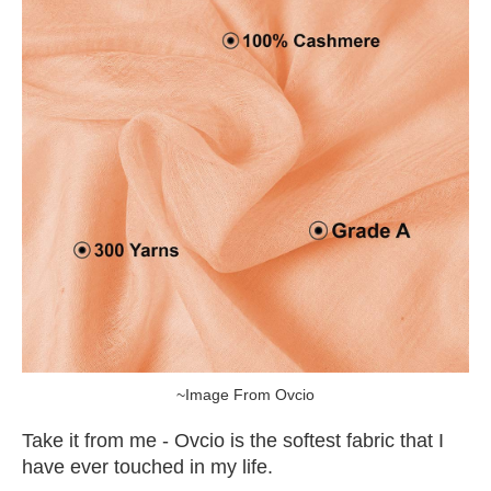
~Image From Ovcio
Take it from me - Ovcio is the softest fabric that I
have ever touched in my life.