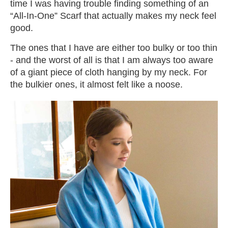
time I was having trouble finding something of an
“All-In-One” Scarf that actually makes my neck feel
good.
The ones that I have are either too bulky or too thin
- and the worst of all is that I am always too aware
of a giant piece of cloth hanging by my neck. For
the bulkier ones, it almost felt like a noose.