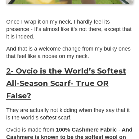
Once I wrap it on my neck, I hardly feel its
presence - It’s almost like it’s not there, except that
it is indeed.
And that is a welcome change from my bulky ones
that feel like a noose on my neck.
2- Ovcio is the World’s Softest
All-Season Scarf- True OR
False?
They are actually not kidding when they say that it
is the world’s softest scarf.
Ovcio is made from
100% Cashmere Fabric - And
Cashmere is known to be the softest wool on