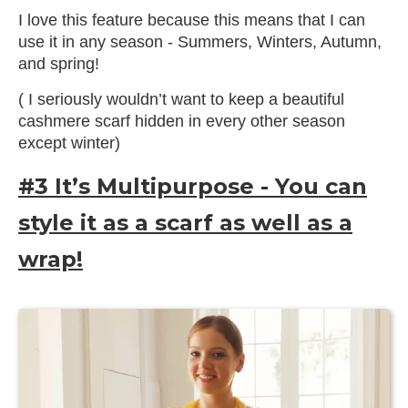
I love this feature because this means that I can
use it in any season - Summers, Winters, Autumn,
and spring!
( I seriously wouldn’t want to keep a beautiful
cashmere scarf hidden in every other season
except winter)
#3 It’s Multipurpose - You can
style it as a scarf as well as a
wrap!