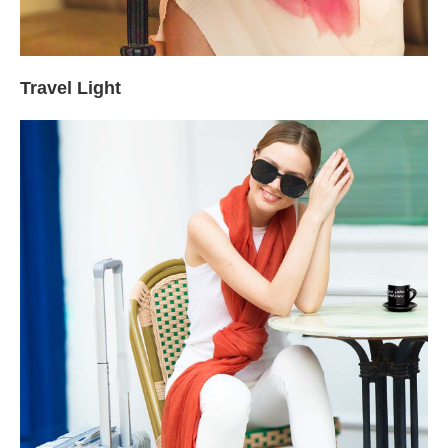
Travel Light