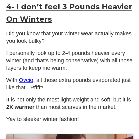
4- I don’t feel 3 Pounds Heavier
On Winters
Did you know that your winter wear actually makes
you look bulky?
I personally look up to 2-4 pounds heavier every
winter (and that’s being conservative) with all those
layers to keep me warm.
With
Ovcio
, all those extra pounds evaporated just
like that - Pfffft!
It is not only the most light-weight and soft, but it is
2X warmer
than most scarves in the market.
Yay to sleeker winter fashion!