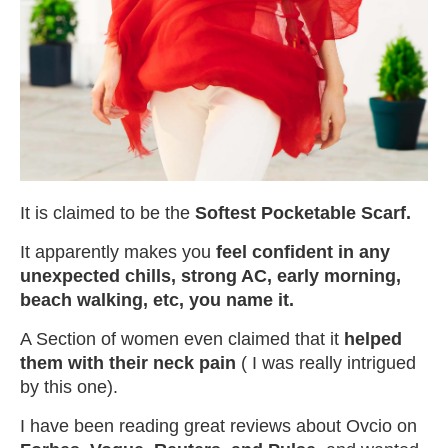
It is claimed to be the
Softest Pocketable Scarf.
It apparently makes you
feel confident in any
unexpected chills, strong AC, early morning,
beach walking, etc, you name it.
A Section of women even claimed that it
helped
them with their neck pain
( I was really intrigued
by this one).
I have been reading great reviews about Ovcio on