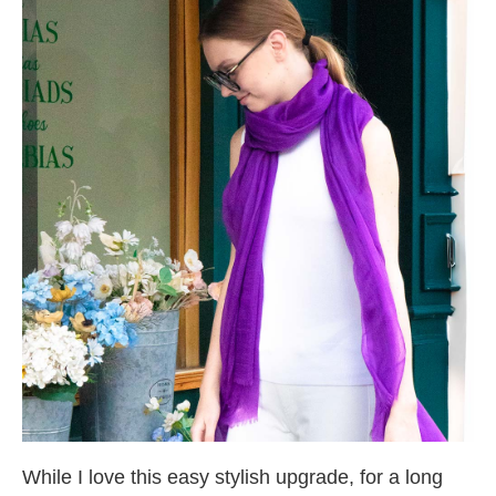
While I love this easy stylish upgrade, for a long