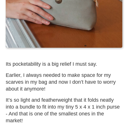
Its pocketability is a big relief I must say.
Earlier, I always needed to make space for my
scarves in my bag and now I don’t have to worry
about it anymore!
It’s so light and featherweight that it folds neatly
into a bundle to fit into my tiny 5 x 4 x 1 inch purse
- And that is one of the smallest ones in the
market!