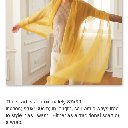
The scarf is approximately 87x39
inches(220x100cm) in length, so I am always free
to style it as I want - Either as a traditional scarf or
a wrap.