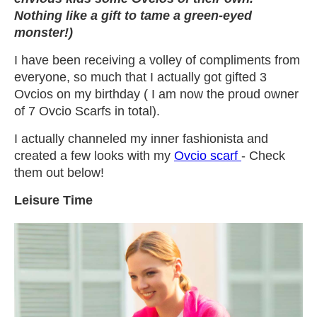
Nothing like a gift to tame a green-eyed
monster!)
I have been receiving a volley of compliments from
everyone, so much that I actually got gifted 3
Ovcios on my birthday ( I am now the proud owner
of 7 Ovcio Scarfs in total).
I actually channeled my inner fashionista and
created a few looks with my
Ovcio scarf
- Check
them out below!
Leisure Time