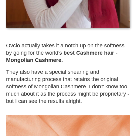
Ovcio actually takes it a notch up on the softness
by going for the world's
best Cashmere hair -
Mongolian Cashmere.
They also have a special shearing and
manufacturing process that retains the original
softness of Mongolian Cashmere. I don’t know too
much about it as the process might be proprietary -
but I can see the results alright.