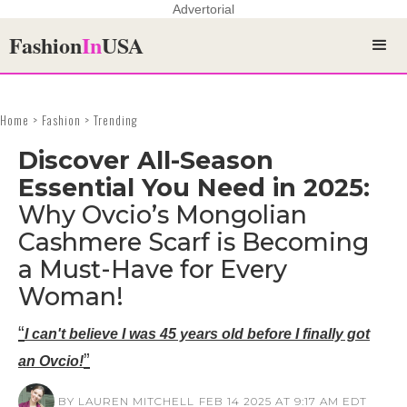
Advertorial
Fashion
In
USA
Home > Fashion > Trending
Discover All-Season
Essential You Need in 2025:
Why Ovcio’s Mongolian
Cashmere Scarf is Becoming
a Must-Have for Every
Woman!
“
I can't believe I was 45 years old before I finally got
”
an Ovcio!
BY LAUREN MITCHELL
FEB 14 2025 AT 9:17 AM EDT