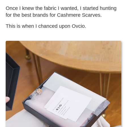
Once I knew the fabric I wanted, I started hunting
for the best brands for Cashmere Scarves.
This is when I chanced upon Ovcio.