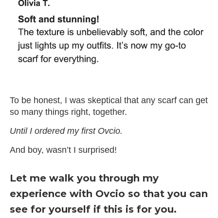
Slide 4 of 4.
To be honest, I was skeptical that any scarf can get
so many things right, together.
Until I ordered my first Ovcio.
And boy, wasn’t I surprised!
Let me walk you through my
experience with Ovcio so that you can
see for yourself if this is for you.