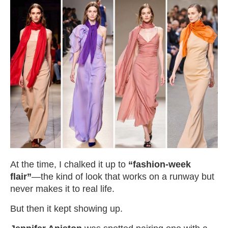
At the time, I chalked it up to
“fashion-week
flair”
—the kind of look that works on a runway but
never makes it to real life.
But then it kept showing up.