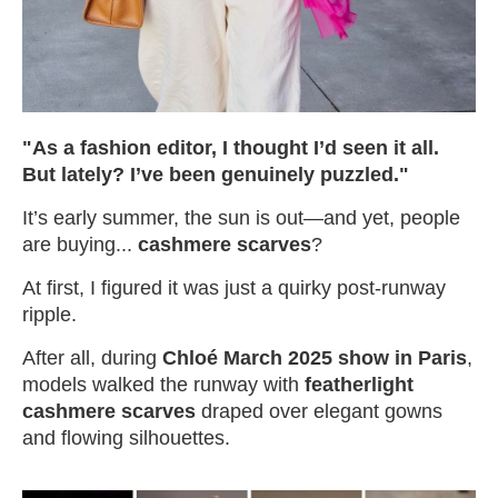
"As a fashion editor, I thought I’d seen it all.
But lately? I’ve been genuinely puzzled."
It’s early summer, the sun is out—and yet, people
are buying...
cashmere scarves
?
At first, I figured it was just a quirky post-runway
ripple.
After all, during
Chloé March 2025 show in Paris
,
models walked the runway with
featherlight
cashmere scarves
draped over elegant gowns
and flowing silhouettes.