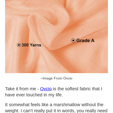
~Image From Ovcio
Take it from me -
Ovcio
is the softest fabric that I
have ever touched in my life.
It somewhat feels like a marshmallow without the
weight. I can’t really put it in words, you really need