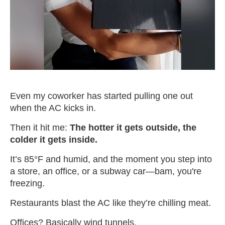
Even my coworker has started pulling one out
when the AC kicks in.
Then it hit me:
The hotter it gets outside, the
colder it gets inside.
It’s 85°F and humid, and the moment you step into
a store, an office, or a subway car—bam, you're
freezing.
Restaurants blast the AC like they’re chilling meat.
Offices? Basically wind tunnels.