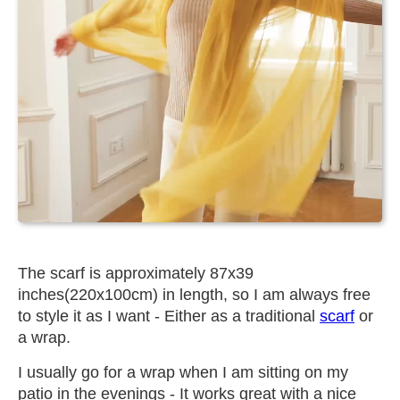
The scarf is approximately 87x39
inches(220x100cm) in length, so I am always free
to style it as I want - Either as a traditional
scarf
or
a wrap.
I usually go for a wrap when I am sitting on my
patio in the evenings - It works great with a nice