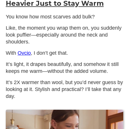
Heavier Just to Stay Warm
You know how most scarves add bulk?
Like, the moment you wrap them on, you suddenly
look puffier—especially around the neck and
shoulders.
With
Ovcio
, I don’t get that.
It’s light, it drapes beautifully, and somehow it still
keeps me warm—without the added volume.
It’s 2X warmer than wool, but you’d never guess by
looking at it. Stylish and practical? I’ll take that any
day.