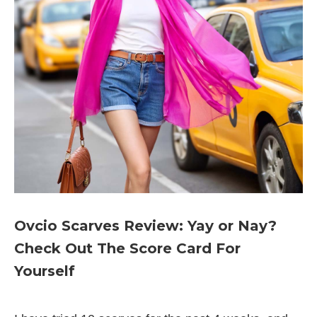
Ovcio Scarves Review: Yay or Nay?
Check Out The Score Card For
Yourself