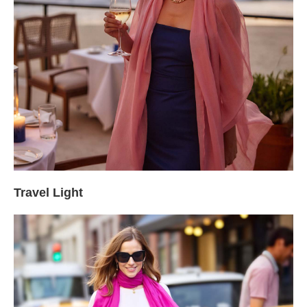
Travel Light