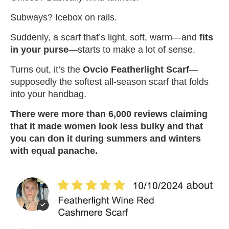
Subways? Icebox on rails.
Suddenly, a scarf that’s light, soft, warm—and
fits
in your purse
—starts to make a lot of sense.
Turns out, it’s the
Ovcio Featherlight Scarf
—
supposedly the softest all-season scarf that folds
into your handbag.
There were more than 6,000 reviews claiming
that it made women look less bulky and that
you can don it during summers and winters
with equal panache.