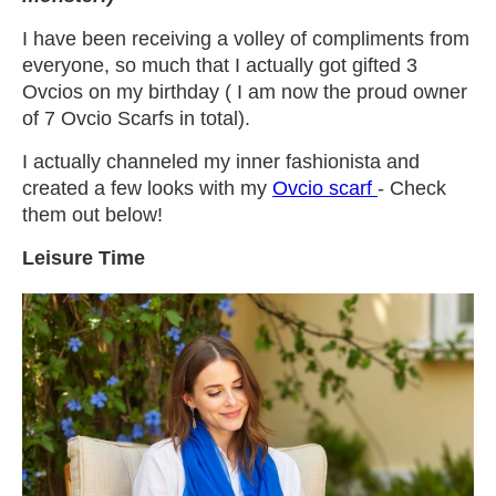
I have been receiving a volley of compliments from
everyone, so much that I actually got gifted 3
Ovcios on my birthday ( I am now the proud owner
of 7 Ovcio Scarfs in total).
I actually channeled my inner fashionista and
created a few looks with my
Ovcio scarf
- Check
them out below!
Leisure Time