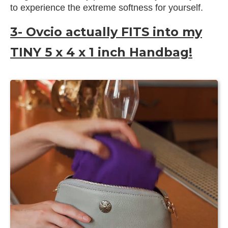
to experience the extreme softness for yourself.
3- Ovcio actually FITS into my
TINY 5 x 4 x 1 inch Handbag!