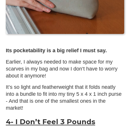
Its pocketability is a big relief I must say.
Earlier, I always needed to make space for my
scarves in my bag and now I don’t have to worry
about it anymore!
It’s so light and featherweight that it folds neatly
into a bundle to fit into my tiny 5 x 4 x 1 inch purse
- And that is one of the smallest ones in the
market!
4- I Don’t Feel 3 Pounds