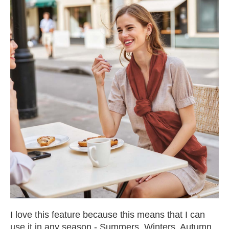
I love this feature because this means that I can
use it in any season - Summers, Winters, Autumn,