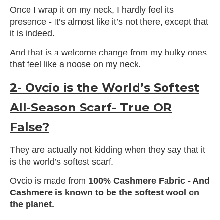
Once I wrap it on my neck, I hardly feel its
presence - It’s almost like it’s not there, except that
it is indeed.
And that is a welcome change from my bulky ones
that feel like a noose on my neck.
2- Ovcio is the World’s Softest
All-Season Scarf- True OR
False?
They are actually not kidding when they say that it
is the world’s softest scarf.
Ovcio is made from
100% Cashmere Fabric - And
Cashmere is known to be the softest wool on
the planet.