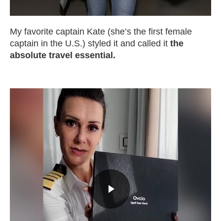
My favorite captain Kate (she’s the first female
captain in the U.S.) styled it and called it
the
absolute travel essential.