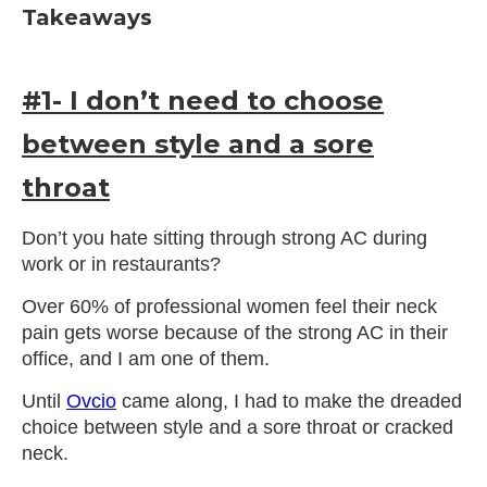
Takeaways
#1- I don’t need to choose
between style and a sore
throat
Don’t you hate sitting through strong AC during
work or in restaurants?
Over 60% of professional women feel their neck
pain gets worse because of the strong AC in their
office, and I am one of them.
Until
Ovcio
came along, I had to make the dreaded
choice between style and a sore throat or cracked
neck.