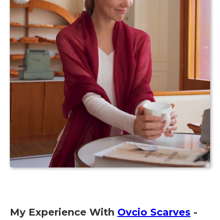
My Experience With
Ovcio Scarves
-