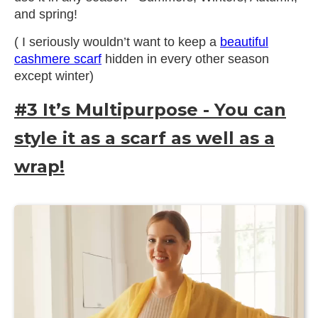
and spring!
( I seriously wouldn’t want to keep a
beautiful
cashmere scarf
hidden in every other season
except winter)
#3 It’s Multipurpose - You can
style it as a scarf as well as a
wrap!