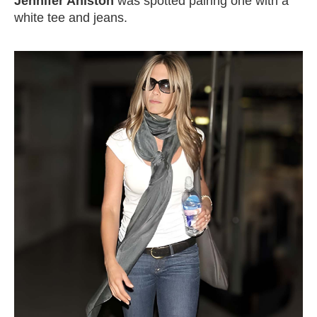
Jennifer Aniston
was spotted pairing one with a
white tee and jeans.