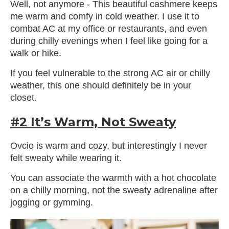
Well, not anymore - This beautiful cashmere keeps
me warm and comfy in cold weather. I use it to
combat AC at my office or restaurants, and even
during chilly evenings when I feel like going for a
walk or hike.
If you feel vulnerable to the strong AC air or chilly
weather, this one should definitely be in your
closet.
#2 It’s Warm, Not Sweaty
Ovcio is warm and cozy, but interestingly I never
felt sweaty while wearing it.
You can associate the warmth with a hot chocolate
on a chilly morning, not the sweaty adrenaline after
jogging or gymming.