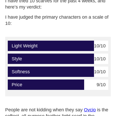
I have tried 10 scarves for the past 4 weeks, and
here’s my verdict:
I have judged the primary characters on a scale of
10:
Light Weight
10/10
Style
10/10
Softness
10/10
Price
9/10
People are not kidding when they say
Ovcio
is the
softest, all-purpose feather-light scarf in the