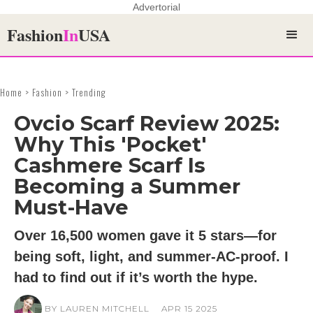
Advertorial
Fashion
In
USA
Home > Fashion > Trending
Ovcio Scarf Review 2025:
Why This 'Pocket'
Cashmere Scarf Is
Becoming a Summer
Must-Have
Over 16,500 women gave it 5 stars—for
being soft, light, and summer-AC-proof. I
had to find out if it’s worth the hype.
BY LAUREN MITCHELL
APR 15 2025