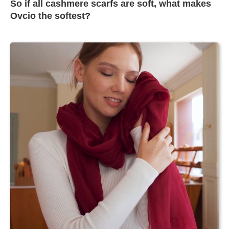
So if all cashmere scarfs are soft, what makes
Ovcio the softest?