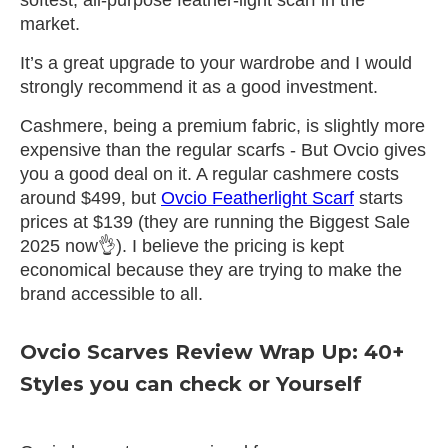
market.
It’s a great upgrade to your wardrobe and I would
strongly recommend it as a good investment.
Cashmere, being a premium fabric, is slightly more
expensive than the regular scarfs - But Ovcio gives
you a good deal on it. A regular cashmere costs
around $499, but
Ovcio Featherlight Scarf
starts
prices at $139 (they are running the Biggest Sale
2025 now👌). I believe the pricing is kept
economical because they are trying to make the
brand accessible to all.
Ovcio Scarves Review Wrap Up: 40+
Styles you can check or Yourself