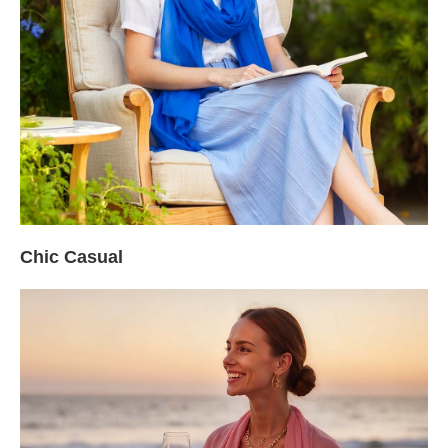
Chic Casual