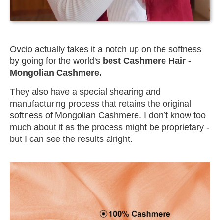
Ovcio actually takes it a notch up on the softness
by going for the world's
best Cashmere Hair -
Mongolian Cashmere.
They also have a special shearing and
manufacturing process that retains the original
softness of Mongolian Cashmere. I don’t know too
much about it as the process might be proprietary -
but I can see the results alright.