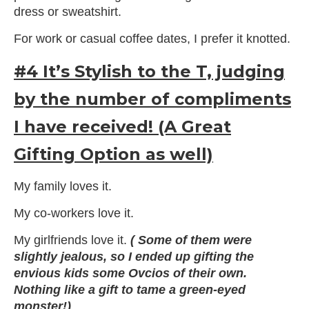
dress or sweatshirt.
For work or casual coffee dates, I prefer it knotted.
#4 It’s Stylish to the T, judging
by the number of compliments
I have received! (A Great
Gifting Option as well)
My family loves it.
My co-workers love it.
My girlfriends love it.
( Some of them were
slightly jealous, so I ended up gifting the
envious kids some Ovcios of their own.
Nothing like a gift to tame a green-eyed
monster!)