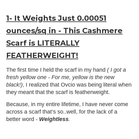
1- It Weights Just 0.00051
ounces/sq in - This Cashmere
Scarf is LITERALLY
FEATHERWEIGHT!
The first time I held the scarf in my hand
( I got a
fresh yellow one - For me, yellow is the new
black!)
, I realized that Ovcio was being literal when
they meant that the scarf is featherweight.
Because, in my entire lifetime, I have never come
across a scarf that’s so..well, for the lack of a
better word -
Weightless
.