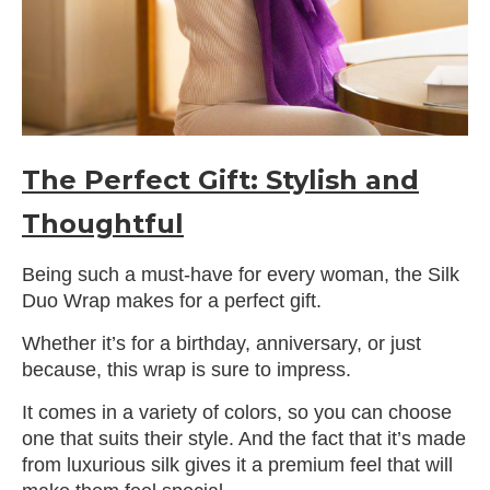
The Perfect Gift: Stylish and
Thoughtful
Being such a must-have for every woman, the Silk
Duo Wrap makes for a perfect gift.
Whether it’s for a birthday, anniversary, or just
because, this wrap is sure to impress.
It comes in a variety of colors, so you can choose
one that suits their style. And the fact that it’s made
from luxurious silk gives it a premium feel that will