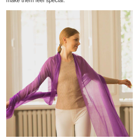
make them feel special.