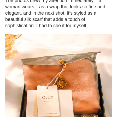
The photos drew my attention immediately – a
woman wears it as a wrap that looks so fine and
elegant, and in the next shot, it’s styled as a
beautiful silk scarf that adds a touch of
sophistication. I had to see it for myself.