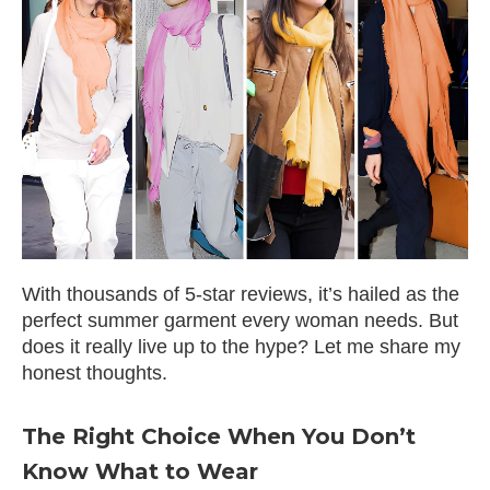
With thousands of 5-star reviews, it’s hailed as the
perfect summer garment every woman needs. But
does it really live up to the hype? Let me share my
honest thoughts.
The Right Choice When You Don’t
Know What to Wear