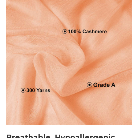
Breathable, Hypoallergenic,