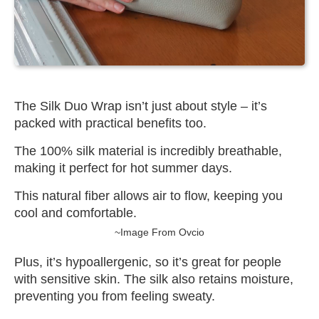
The Silk Duo Wrap isn’t just about style – it’s
packed with practical benefits too.
The 100% silk material is incredibly breathable,
making it perfect for hot summer days.
This natural fiber allows air to flow, keeping you
cool and comfortable.
~Image From Ovcio
Plus, it’s hypoallergenic, so it’s great for people
with sensitive skin. The silk also retains moisture,
preventing you from feeling sweaty.