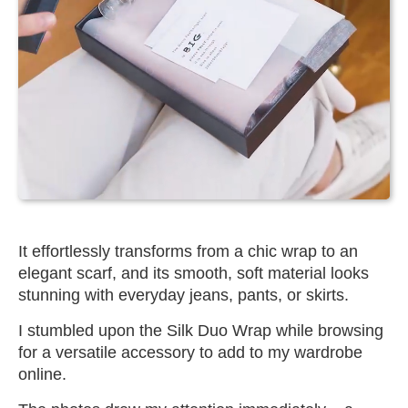
It effortlessly transforms from a chic wrap to an
elegant scarf, and its smooth, soft material looks
stunning with everyday jeans, pants, or skirts.
I stumbled upon the Silk Duo Wrap while browsing
for a versatile accessory to add to my wardrobe
online.