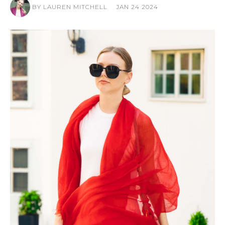
BY LAUREN MITCHELL
JAN 24 2024