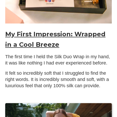
My First Impression: Wrapped
in a Cool Breeze
The first time I held the Silk Duo Wrap in my hand,
it was like nothing I had ever experienced before.
It felt so incredibly soft that I struggled to find the
right words. It is incredibly smooth and soft, with a
luxurious feel that only 100% silk can provide.