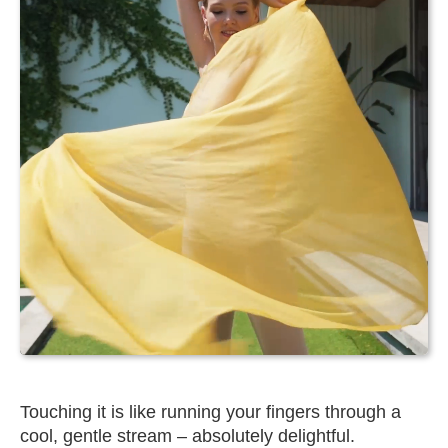
Touching it is like running your fingers through a
cool, gentle stream – absolutely delightful.