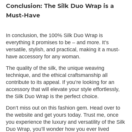
Conclusion: The Silk Duo Wrap is a
Must-Have
In conclusion, the 100% Silk Duo Wrap is
everything it promises to be – and more. It’s
versatile, stylish, and practical, making it a must-
have accessory for any woman.
The quality of the silk, the unique weaving
technique, and the ethical craftsmanship all
contribute to its appeal. If you’re looking for an
accessory that will elevate your style effortlessly,
the Silk Duo Wrap is the perfect choice.
Don’t miss out on this fashion gem. Head over to
the website and get yours today. Trust me, once
you experience the luxury and versatility of the Silk
Duo Wrap, you’ll wonder how you ever lived