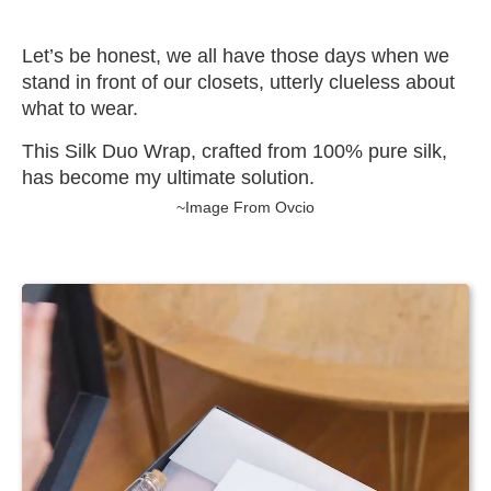
Let’s be honest, we all have those days when we
stand in front of our closets, utterly clueless about
what to wear.
This Silk Duo Wrap, crafted from 100% pure silk,
has become my ultimate solution.
~Image From Ovcio