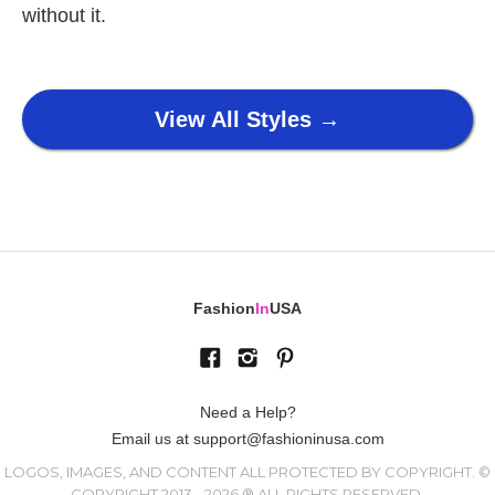
without it.
View All Styles →
Fashion
In
USA
Need a Help?
Email us at support@fashioninusa.com
LOGOS, IMAGES, AND CONTENT ALL PROTECTED BY COPYRIGHT. ©
COPYRIGHT 2013 - 2026 ® ALL RIGHTS RESERVED.