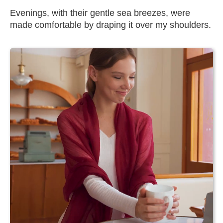
Evenings, with their gentle sea breezes, were
made comfortable by draping it over my shoulders.