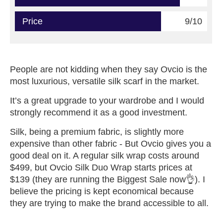
Price
9/10
People are not kidding when they say Ovcio is the
most luxurious, versatile silk scarf in the market.
It’s a great upgrade to your wardrobe and I would
strongly recommend it as a good investment.
Silk, being a premium fabric, is slightly more
expensive than other fabric - But Ovcio gives you a
good deal on it. A regular silk wrap costs around
$499, but Ovcio Silk Duo Wrap starts prices at
$139 (they are running the Biggest Sale now👌). I
believe the pricing is kept economical because
they are trying to make the brand accessible to all.