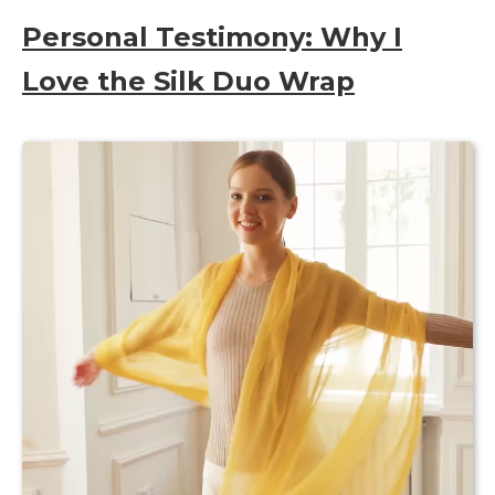
Personal Testimony: Why I
Love the Silk Duo Wrap