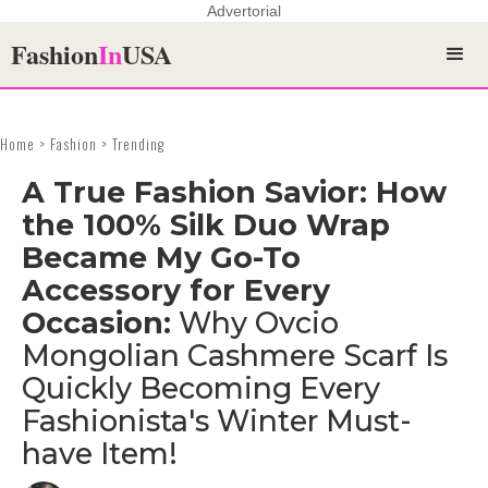
Advertorial
Fashion
In
USA
Home > Fashion > Trending
A True Fashion Savior: How
the 100% Silk Duo Wrap
Became My Go-To
Accessory for Every
Occasion:
Why Ovcio
Mongolian Cashmere Scarf Is
Quickly Becoming Every
Fashionista's Winter Must-
have Item!