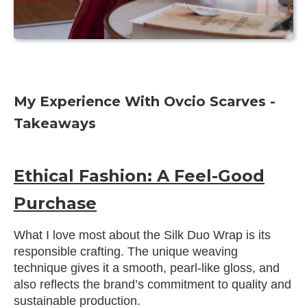
My Experience With Ovcio Scarves -
Takeaways
Ethical Fashion: A Feel-Good
Purchase
What I love most about the Silk Duo Wrap is its
responsible crafting. The unique weaving
technique gives it a smooth, pearl-like gloss, and
also reflects the brand’s commitment to quality and
sustainable production.