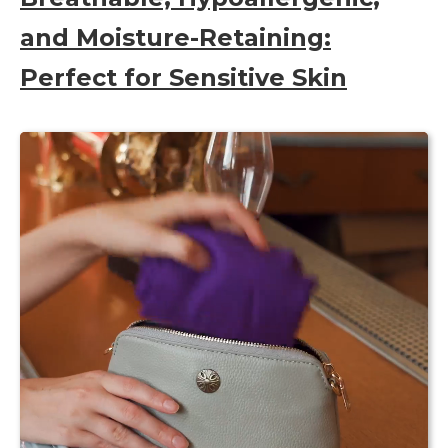
and Moisture-Retaining:
Perfect for Sensitive Skin