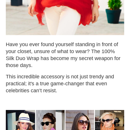
Have you ever found yourself standing in front of
your closet, unsure of what to wear? The 100%
Silk Duo Wrap has become my secret weapon for
those days.
This incredible accessory is not just trendy and
practical; it's a true game-changer that even
celebrities can’t resist.