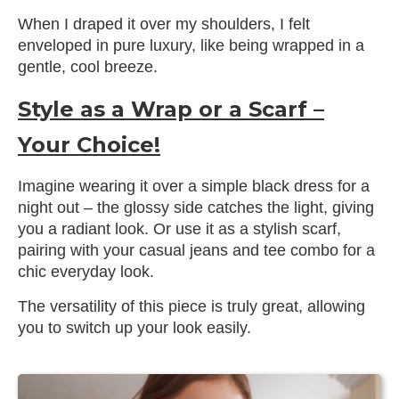
When I draped it over my shoulders, I felt
enveloped in pure luxury, like being wrapped in a
gentle, cool breeze.
Style as a Wrap or a Scarf –
Your Choice!
Imagine wearing it over a simple black dress for a
night out – the glossy side catches the light, giving
you a radiant look. Or use it as a stylish scarf,
pairing with your casual jeans and tee combo for a
chic everyday look.
The versatility of this piece is truly great, allowing
you to switch up your look easily.