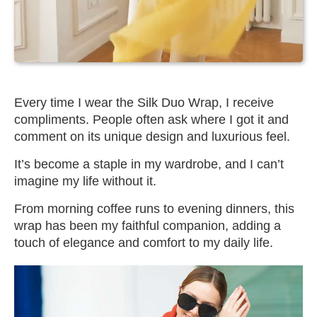
Every time I wear the Silk Duo Wrap, I receive
compliments. People often ask where I got it and
comment on its unique design and luxurious feel.
It’s become a staple in my wardrobe, and I can’t
imagine my life without it.
From morning coffee runs to evening dinners, this
wrap has been my faithful companion, adding a
touch of elegance and comfort to my daily life.