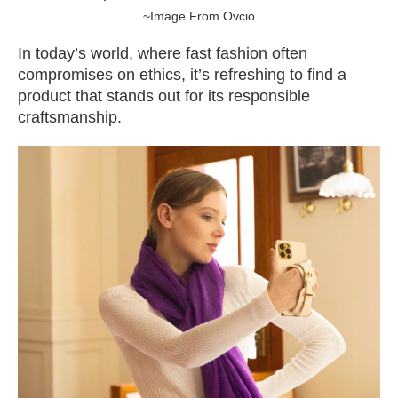
~Image From Ovcio
In today’s world, where fast fashion often
compromises on ethics, it’s refreshing to find a
product that stands out for its responsible
craftsmanship.