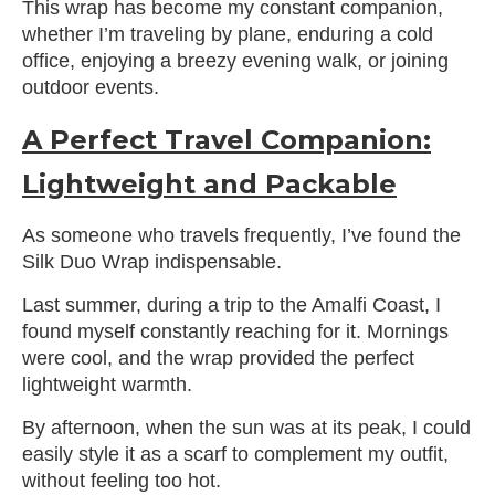
This wrap has become my constant companion,
whether I’m traveling by plane, enduring a cold
office, enjoying a breezy evening walk, or joining
outdoor events.
A Perfect Travel Companion:
Lightweight and Packable
As someone who travels frequently, I’ve found the
Silk Duo Wrap indispensable.
Last summer, during a trip to the Amalfi Coast, I
found myself constantly reaching for it. Mornings
were cool, and the wrap provided the perfect
lightweight warmth.
By afternoon, when the sun was at its peak, I could
easily style it as a scarf to complement my outfit,
without feeling too hot.