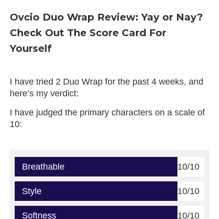
Ovcio Duo Wrap Review: Yay or Nay?
Check Out The Score Card For
Yourself
I have tried 2 Duo Wrap for the past 4 weeks, and
here’s my verdict:
I have judged the primary characters on a scale of
10:
Breathable
10/10
Style
10/10
Softness
10/10