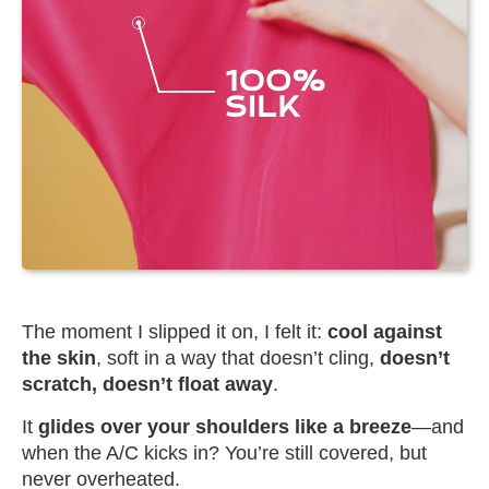
The moment I slipped it on, I felt it:
cool against
the skin
, soft in a way that doesn’t cling,
doesn’t
scratch, doesn’t float away
.
It
glides over your shoulders like a breeze
—and
when the A/C kicks in? You’re still covered, but
never overheated.