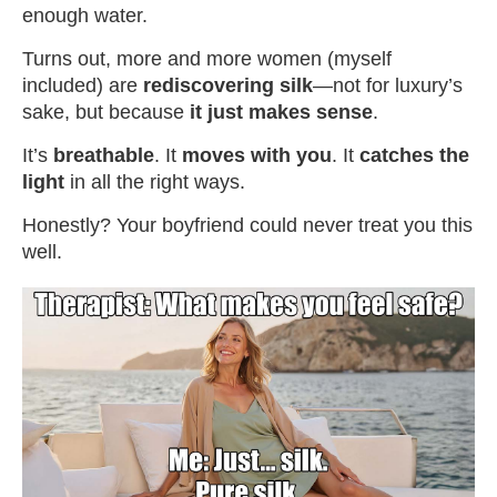
enough water.
Turns out, more and more women (myself
included) are
rediscovering silk
—not for luxury’s
sake, but because
it just makes sense
.
It’s
breathable
. It
moves with you
. It
catches the
light
in all the right ways.
Honestly? Your boyfriend could never treat you this
well.