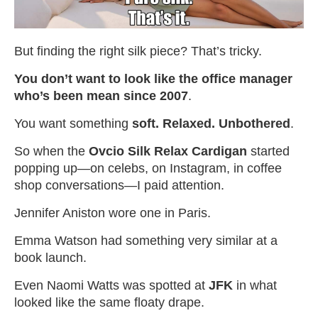
But finding the right silk piece? That’s tricky.
You don’t want to look like the office manager
who’s been mean since 2007
.
You want something
soft. Relaxed. Unbothered
.
So when the
Ovcio Silk Relax Cardigan
started
popping up—on celebs, on Instagram, in coffee
shop conversations—I paid attention.
Jennifer Aniston wore one in Paris.
Emma Watson had something very similar at a
book launch.
Even Naomi Watts was spotted at
JFK
in what
looked like the same floaty drape.