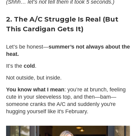
(Shhh… let’s not tell them it took 5 seconds.)
2. The A/C Struggle Is Real (But
This Cardigan Gets It)
Let’s be honest—
summer’s not always about the
heat.
It’s the
cold
.
Not outside, but inside.
You know what I mean
: you’re at brunch, feeling
cute in your sleeveless top, and then—bam—
someone cranks the A/C and suddenly you're
hugging yourself like it's February.