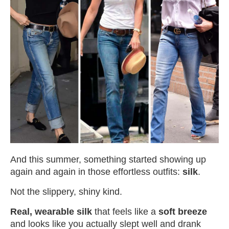
And this summer, something started showing up
again and again in those effortless outfits:
silk
.
Not the slippery, shiny kind.
Real, wearable silk
that feels like a
soft breeze
and looks like you actually slept well and drank