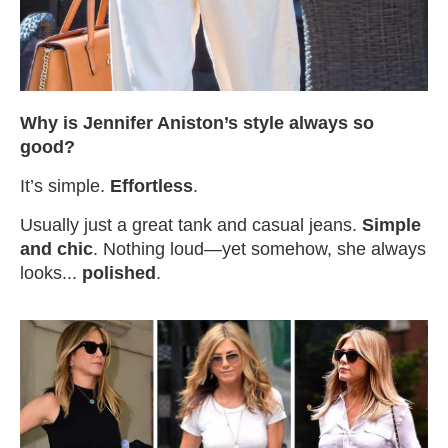
Why is Jennifer Aniston’s style always so
good?
It’s simple.
Effortless
.
Usually just a great tank and casual jeans.
Simple
and chic
. Nothing loud—yet somehow, she always
looks...
polished
.