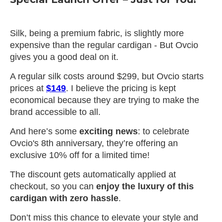
Silk, being a premium fabric, is slightly more
expensive than the regular cardigan - But Ovcio
gives you a good deal on it.
A regular silk costs around $299, but Ovcio starts
prices at
$149
. I believe the pricing is kept
economical because they are trying to make the
brand accessible to all.
And here’s some
exciting news
: to celebrate
Ovcio's 8th anniversary, they’re offering an
exclusive 10% off for a limited time!
The discount gets automatically applied at
checkout, so you can
enjoy the luxury of this
cardigan with zero hassle
.
Don’t miss this chance to elevate your style and