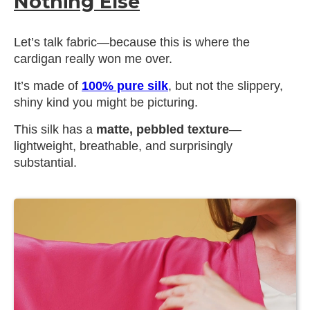
Nothing Else
Let’s talk fabric—because this is where the
cardigan really won me over.
It’s made of
100% pure silk
, but not the slippery,
shiny kind you might be picturing.
This silk has a
matte, pebbled texture
—
lightweight, breathable, and surprisingly
substantial.