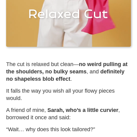
The cut is relaxed but clean—
no weird pulling at
the shoulders, no bulky seams
, and
definitely
no shapeless blob effect
.
It falls the way you wish all your flowy pieces
would.
A friend of mine,
Sarah, who’s a little curvier
,
borrowed it once and said:
“Wait… why does this look tailored?”