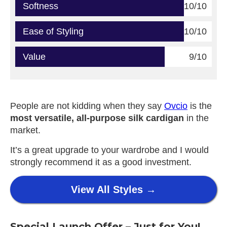
Softness
10/10
Ease of Styling
10/10
Value
9/10
People are not kidding when they say
Ovcio
is the
most versatile, all-purpose silk cardigan
in the
market.
It’s a great upgrade to your wardrobe and I would
strongly recommend it as a good investment.
View All Styles →
Special Launch Offer – Just for You!