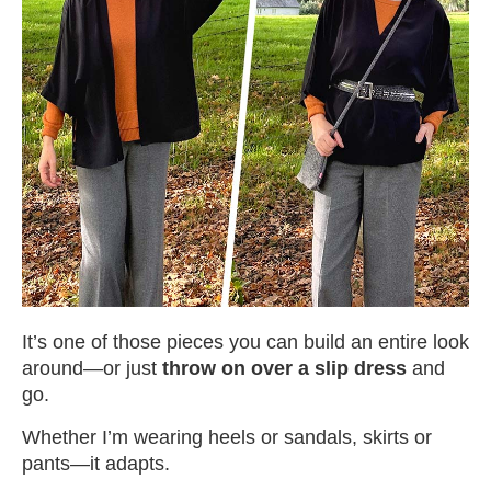
It’s one of those pieces you can build an entire look
around—or just
throw on over a slip dress
and
go.
Whether I’m wearing heels or sandals, skirts or
pants—it adapts.