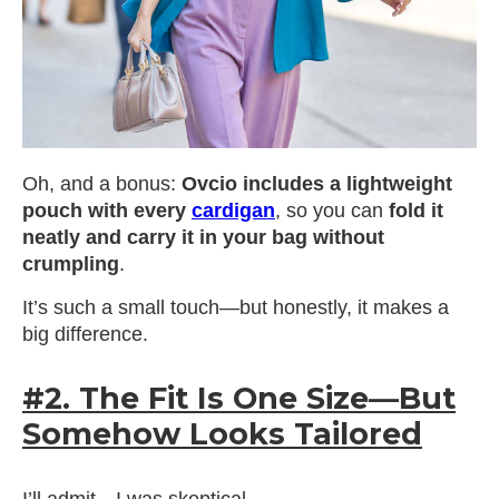
Oh, and a bonus:
Ovcio includes a lightweight
pouch with every
cardigan
, so you can
fold it
neatly and carry it in your bag without
crumpling
.
It’s such a small touch—but honestly, it makes a
big difference.
#2. The Fit Is One Size—But
Somehow Looks Tailored