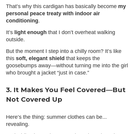
That’s why this cardigan has basically become
my
personal peace treaty with indoor air
conditioning
.
It’s
light enough
that I don’t overheat walking
outside.
But the moment I step into a chilly room? It’s like
this
soft, elegant shield
that keeps the
goosebumps away—without turning me into the girl
who brought a jacket “just in case.”
3. It Makes You Feel Covered—But
Not Covered Up
Here’s the thing: summer clothes can be...
revealing.