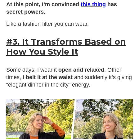
At this point, I’m convinced
this thing
has
secret powers.
Like a fashion filter you can wear.
#3. It Transforms Based on
How You Style It
Some days, I wear it
open and relaxed
. Other
times, I
belt it at the waist
and suddenly it’s giving
“elegant dinner in the city” energy.