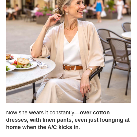
Now she wears it constantly—
over cotton
dresses, with linen pants, even just lounging at
home when the A/C kicks in
.