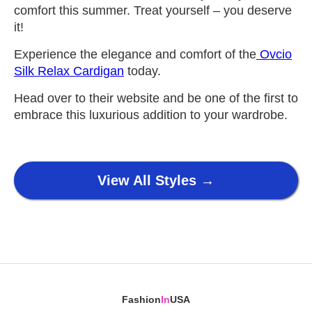
comfort this summer. Treat yourself – you deserve
it!
Experience the elegance and comfort of the
Ovcio
Silk Relax Cardigan
today.
Head over to their website and be one of the first to
embrace this luxurious addition to your wardrobe.
View All Styles →
Fashion
In
USA