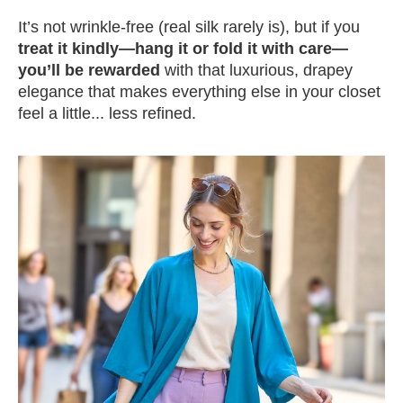
It’s not wrinkle-free (real silk rarely is), but if you
treat it kindly—hang it or fold it with care—
you’ll be rewarded
with that luxurious, drapey
elegance that makes everything else in your closet
feel a little... less refined.