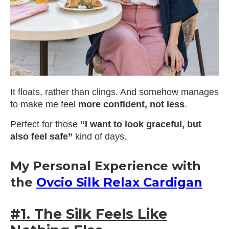
It floats, rather than clings. And somehow manages
to make me feel
more confident, not less
.
Perfect for those
“I want to look graceful, but
also feel safe”
kind of days.
My Personal Experience with
the
Ovcio Silk Relax Cardigan
#1. The Silk Feels Like