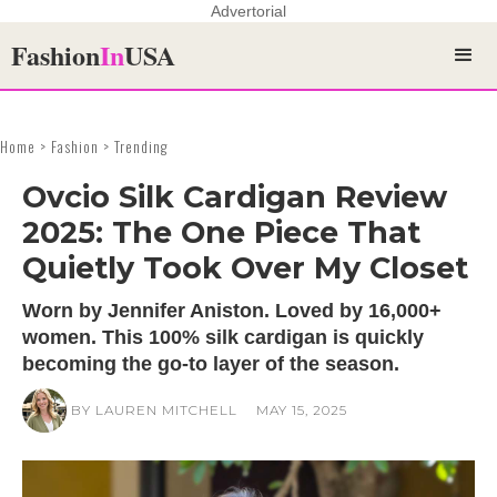
Advertorial
Fashion
In
USA
Home > Fashion > Trending
Ovcio Silk Cardigan Review
2025: The One Piece That
Quietly Took Over My Closet
Worn by Jennifer Aniston. Loved by 16,000+
women. This 100% silk cardigan is quickly
becoming the go-to layer of the season.
BY LAUREN MITCHELL
MAY 15, 2025