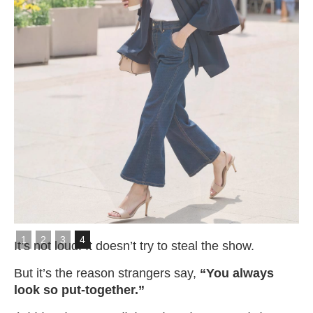
Slide 4 of 4.
1
2
3
4
It’s not loud. It doesn’t try to steal the show.
But it’s the reason strangers say,
“You always
look so put-together.”