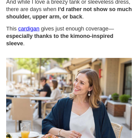
And while I love a breezy tank or sleeveless dress,
there are days when
I’d rather not show so much
shoulder, upper arm, or back
.
This
cardigan
gives just enough coverage—
especially thanks to the kimono-inspired
sleeve
.