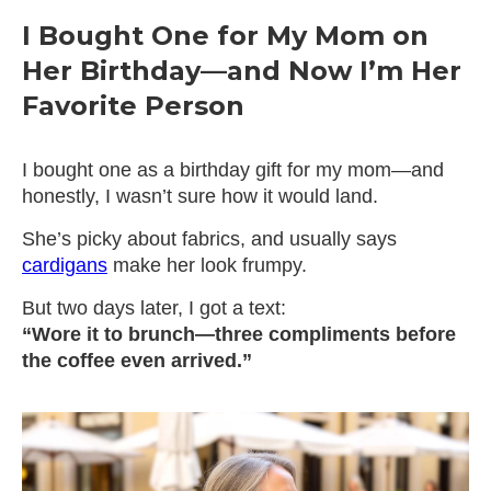
I Bought One for My Mom on
Her Birthday—and Now I’m Her
Favorite Person
I bought one as a birthday gift for my mom—and
honestly, I wasn’t sure how it would land.
She’s picky about fabrics, and usually says
cardigans
make her look frumpy.
But two days later, I got a text:
“Wore it to brunch—three compliments before
the coffee even arrived.”