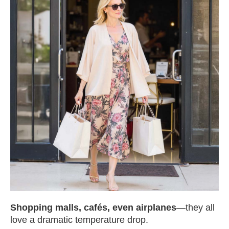
Shopping malls, cafés, even airplanes
—they all
love a dramatic temperature drop.