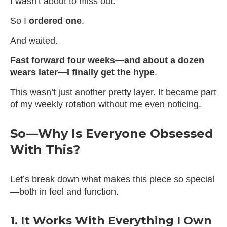
I wasn’t about to miss out.
So I
ordered one
.
And waited.
Fast forward four weeks—and about a dozen
wears later—I finally get the hype
.
This wasn’t just another pretty layer. It became part
of my weekly rotation without me even noticing.
So—Why Is Everyone Obsessed
With This?
Let’s break down what makes this piece so special
—both in feel and function.
1. It Works With Everything I Own