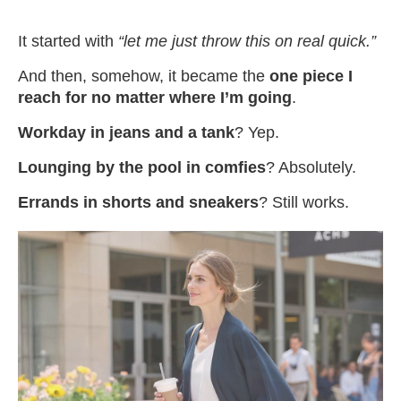
It started with
“let me just throw this on real quick.”
And then, somehow, it became the
one piece I
reach for no matter where I’m going
.
Workday in jeans and a tank
? Yep.
Lounging by the pool in comfies
? Absolutely.
Errands in shorts and sneakers
? Still works.