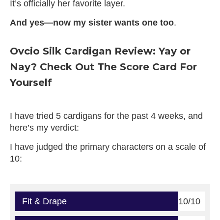
It’s officially her favorite layer.
And yes—now my sister wants one too
.
Ovcio Silk Cardigan Review: Yay or
Nay? Check Out The Score Card For
Yourself
I have tried 5 cardigans for the past 4 weeks, and
here’s my verdict:
I have judged the primary characters on a scale of
10:
Fit & Drape
10/10