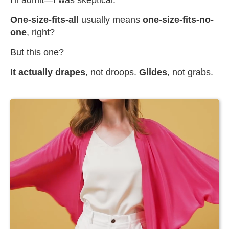
I’ll admit—I was skeptical.
One-size-fits-all
usually means
one-size-fits-no-
one
, right?
But this one?
It actually drapes
, not droops.
Glides
, not grabs.